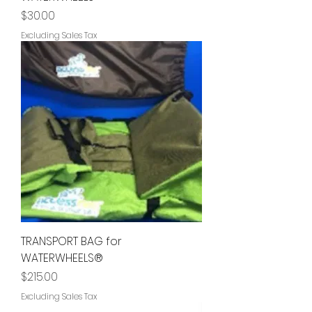
Price
$30.00
Excluding Sales Tax
TRANSPORT BAG for
WATERWHEELS®
Price
$215.00
Excluding Sales Tax