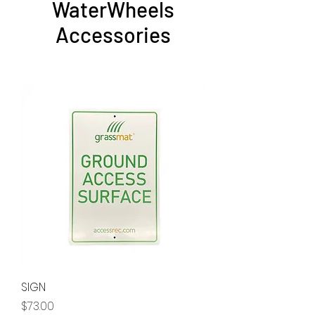
WaterWheels
Accessories
SIGN
Price
$73.00