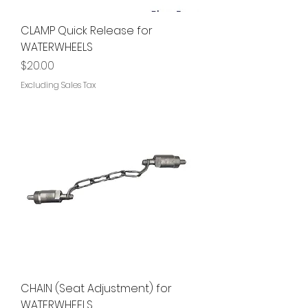
CLAMP Quick Release for
WATERWHEELS
Price
$20.00
Excluding Sales Tax
CHAIN (Seat Adjustment) for
WATERWHEELS