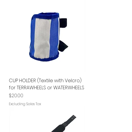
CUP HOLDER (Textile with Velcro)
for TERRAWHEELS or WATERWHEELS
Price
$20.00
Excluding Sales Tax