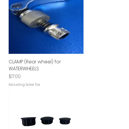
CLAMP (Rear wheel) for
WATERWHEELS
Price
$17.00
Excluding Sales Tax