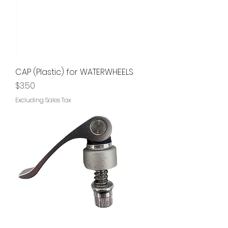
CAP (Plastic) for WATERWHEELS
Price
$3.50
Excluding Sales Tax