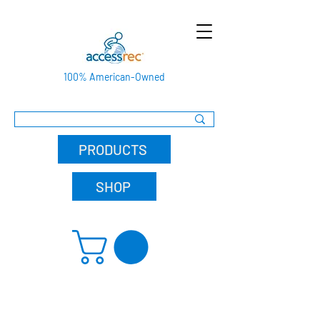
100% American-Owned
PRODUCTS
SHOP