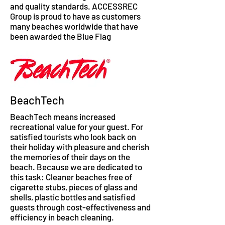
and quality standards. ACCESSREC
Group is proud to have as customers
many beaches worldwide that have
been awarded the Blue Flag
BeachTech
BeachTech means increased
recreational value for your guest. For
satisfied tourists who look back on
their holiday with pleasure and cherish
the memories of their days on the
beach. Because we are dedicated to
this task: Cleaner beaches free of
cigarette stubs, pieces of glass and
shells, plastic bottles and satisfied
guests through cost-effectiveness and
efficiency in beach cleaning.