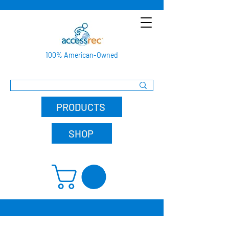
100% American-Owned
PRODUCTS
SHOP