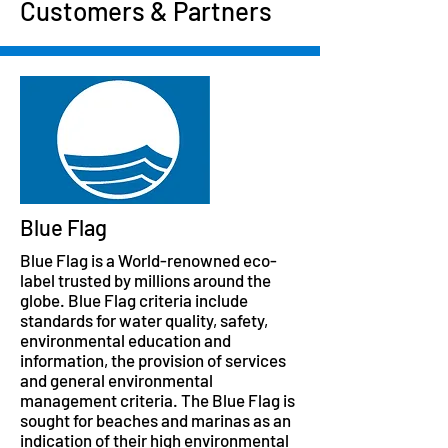
Customers & Partners
Blue Flag
Blue Flag is a World-renowned eco-
label trusted by millions around the
globe. Blue Flag criteria include
standards for water quality, safety,
environmental education and
information, the provision of services
and general environmental
management criteria. The Blue Flag is
sought for beaches and marinas as an
indication of their high environmental