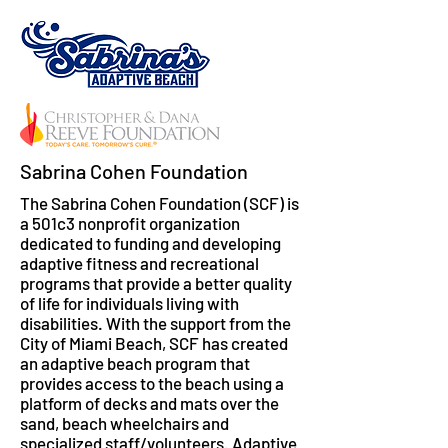
Sabrina Cohen Foundation
The Sabrina Cohen Foundation (SCF) is
a 501c3 nonprofit organization
dedicated to funding and developing
adaptive fitness and recreational
programs that provide a better quality
of life for individuals living with
disabilities. With the support from the
City of Miami Beach, SCF has created
an adaptive beach program that
provides access to the beach using a
platform of decks and mats over the
sand, beach wheelchairs and
specialized staff/volunteers. Adaptive