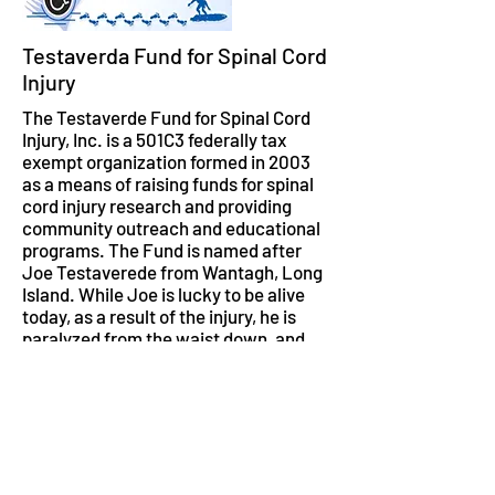
Testaverda Fund for Spinal Cord
Injury
The Testaverde Fund for Spinal Cord
Injury, Inc. is a 501C3 federally tax
exempt organization formed in 2003
as a means of raising funds for spinal
cord injury research and providing
community outreach and educational
programs. The Fund is named after
Joe Testaverede from Wantagh, Long
Island. While Joe is lucky to be alive
today, as a result of the injury, he is
paralyzed from the waist down, and
has lost dexterity in both hands. Joe is
also the cousin of former NY Jets
quarterback and Heisman Trophy
winner Vinny Testaverde. The
Testaverde Fund held its Wheels 2
Water surfing event at Lido Beach,
New York on Saturday the 14th of