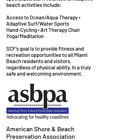
beach activities include:
Access to Ocean/Aqua Therapy •
Adaptive Surf/Water Sports
Hand-Cycling • Art Therapy Chair
Yoga/Meditation
SCF’s goal is to provide fitness and
recreation opportunities to all Miami
Beach residents and visitors,
regardless of physical ability, in a truly
safe and welcoming environment.
American Shore & Beach
Preservation Association