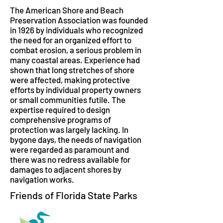
The American Shore and Beach
Preservation Association was founded
in 1926 by individuals who recognized
the need for an organized effort to
combat erosion, a serious problem in
many coastal areas. Experience had
shown that long stretches of shore
were affected, making protective
efforts by individual property owners
or small communities futile. The
expertise required to design
comprehensive programs of
protection was largely lacking. In
bygone days, the needs of navigation
were regarded as paramount and
there was no redress available for
damages to adjacent shores by
navigation works.
Friends of Florida State Parks