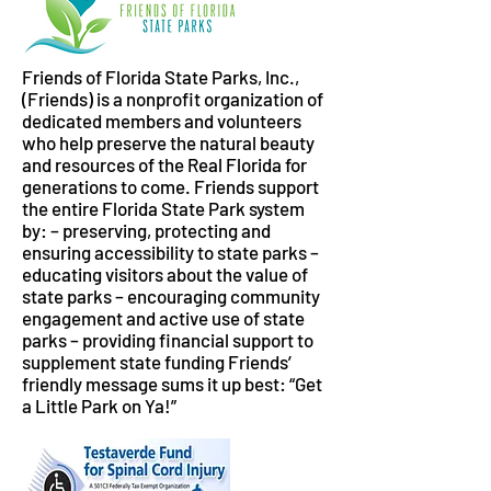
Friends of Florida State Parks, Inc.,
(Friends) is a nonprofit organization of
dedicated members and volunteers
who help preserve the natural beauty
and resources of the Real Florida for
generations to come. Friends support
the entire Florida State Park system
by: – preserving, protecting and
ensuring accessibility to state parks –
educating visitors about the value of
state parks – encouraging community
engagement and active use of state
parks – providing financial support to
supplement state funding Friends’
friendly message sums it up best: “Get
a Little Park on Ya!”