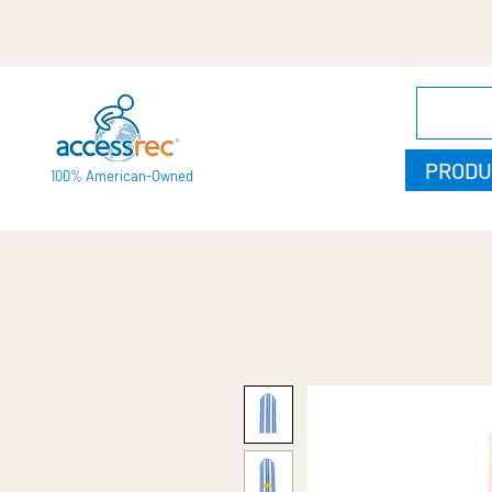
PRODU
100% American-Owned